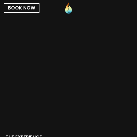
BOOK NOW